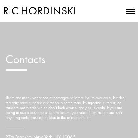
RIC HORDINSKI
Contacts
There are many variations of passages of Lorem Ipsum available, but the
majority have suffered alteration in some form, by injected humour, or
randomised words which don’t look even slightly believable. If you are
going to use a passage of Lorem Ipsum, you need to be sure there isn’t
anything embarrassing hidden in the middle of text.
27th Brooklyn New York, NY 10065